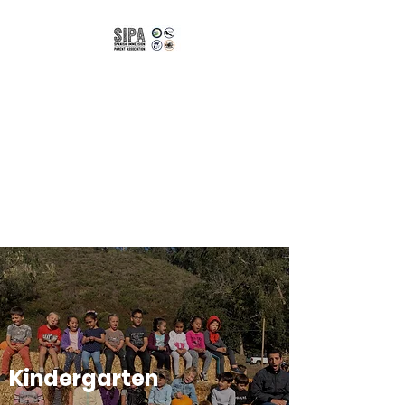
Spanish
Immersion Parent
Association of
CUSD
Bilingual | Bicultural |
Biliterate
Kindergarten