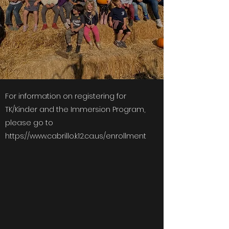
For information on registering for
TK/Kinder and the Immersion Program,
please go to
https://www.cabrillo.k12.ca.us/enrollment