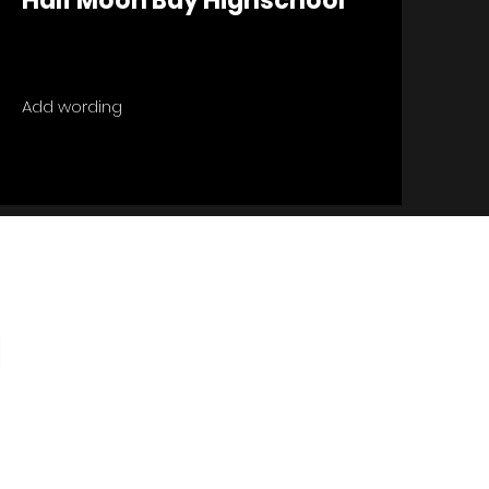
Half Moon Bay Highschool
Add wording