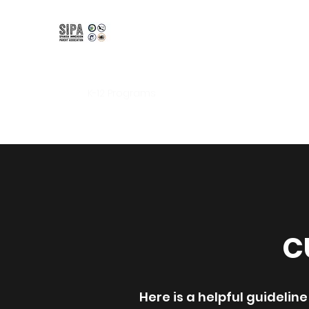
Spanish Immersion Pare
Bilingual | Bicultural | Biliterate
Home
K-12 Programs
Kindergarten
Amity Inter
C
Here is a helpful guideli