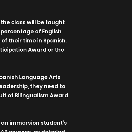
he class will be taught
e percentage of English
of their time in Spanish.
rticipation Award or the
Spanish Language Arts
Leadership, they need to
uit of Bilingualism Award
an immersion student’s
 AP courses, as detailed