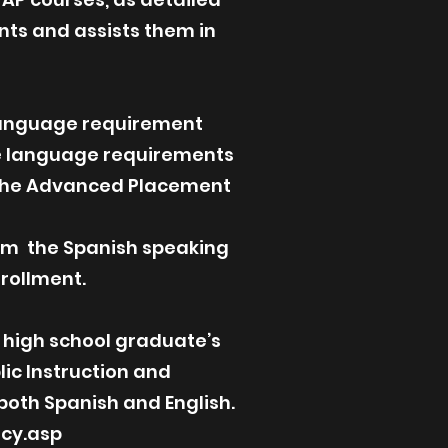
nts and assists them in
 language requirement
nce language requirements
r the Advanced Placement
from the Spanish speaking
rollment.
a high school graduate’s
lic Instruction and
 both Spanish and English.
acy.asp