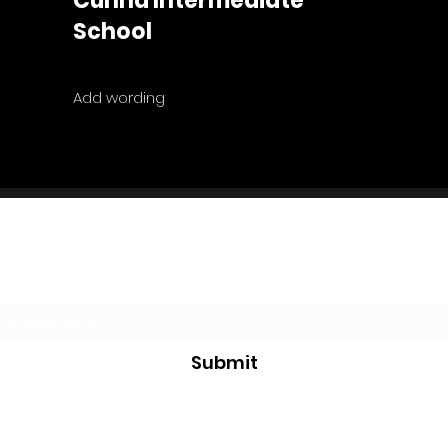
Cunha Intermediate
School
Add wording
Subscribe Form
Submit