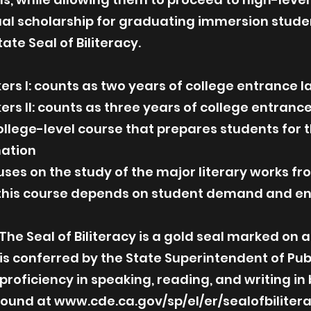
ual scholarship for graduating immersion stude
ate Seal of Biliteracy.
ers I: counts as two years of college entrance
ers II: counts as three years of college entra
ollege-level course that prepares students fo
ation
cuses on the study of the major literary works 
f this course depends on student demand and en
The Seal of Biliteracy is a gold seal marked on 
 is conferred by the State Superintendent of Pub
 proficiency in speaking, reading, and writing in
found at
www.cde.ca.gov/sp/el/er/sealofbiliter