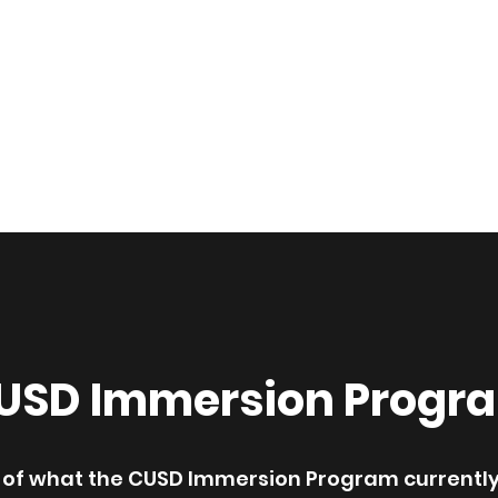
nt Association of CUSD
n Program
Parent Resources
Testimonials
Events
Dona
USD Immersion Progr
ne of what the CUSD Immersion Program currently