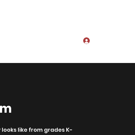
Log In
te
About Us
cusd.sipa@gmail.co
m
am
 looks like from grades K-