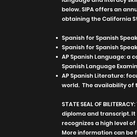
below. SIPA offers an ann
obtaining the California St
Spanish for Spanish Speak
Spanish for Spanish Speak
AP Spanish Language: a c
Spanish Language Examin
AP Spanish Literature: fo
world. The availability o
STATE SEAL OF BILITERACY: 
diploma and transcript. It
recognizes a high level of
More information can be 