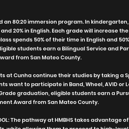
an 80:20 immersion program. In kindergarten, t
 and 20% in English. Each grade will increase th
lass spends 50% of their time in English and 50% 
igible students earn a Bilingual Service and Pa
Award from San Mateo County.
s at Cunha continue their studies by taking a 
ents want to participate in Band, Wheel, AVID or 
 Grade graduation, eligible students earn a Purs
ainment Award from San Mateo County.
OL: The pathway at HMBHS takes advantage of 
ls, while allowing them to proceed to high-level