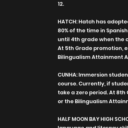
12.
HATCH: Hatch has adopted 
80% of the time in Spanish
until 4th grade when the c
At 5th Grade promotion, el
Bilingualism Attainment 
CUNHA: Immersion student
course. Currently, if stud
take a zero period. At 8th
or the Bilingualism Att
HALF MOON BAY HIGH SCHO
language and literacy skil