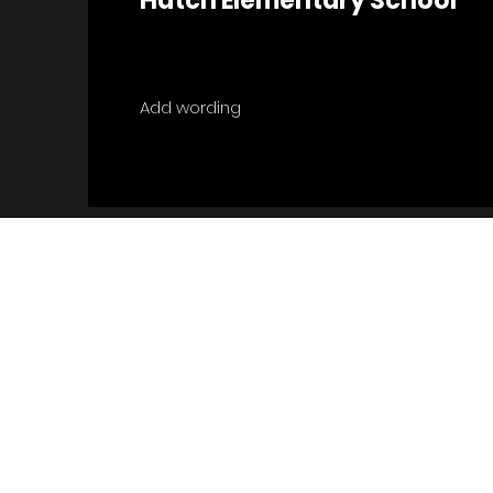
Hatch Elementary School
Add wording