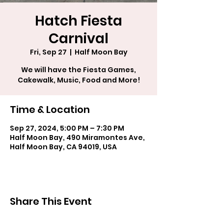
Hatch Fiesta
Carnival
Fri, Sep 27
  |  
Half Moon Bay
We will have the Fiesta Games,
Cakewalk, Music, Food and More!
Time & Location
Sep 27, 2024, 5:00 PM – 7:30 PM
Half Moon Bay, 490 Miramontes Ave,
Half Moon Bay, CA 94019, USA
Share This Event