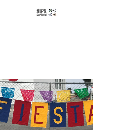
Spanish
Immersion Parent
Association of
CUSD
Bilingual | Bicultural |
Biliterate