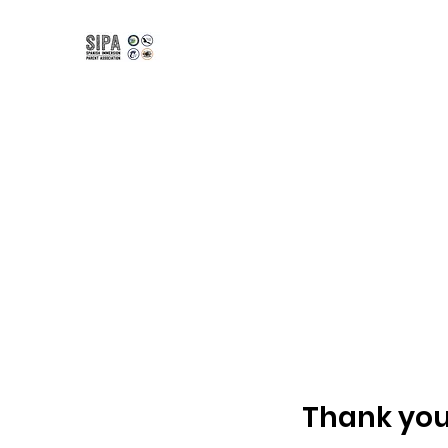
Spanish Immersion Pare
Bilingual | Bicultural | Biliterate
Home
K-12 Programs
Kindergarten
Amity Inter
Thank yo