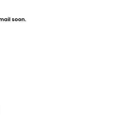
mail soon.