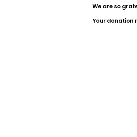
We are so grate
Your donation n