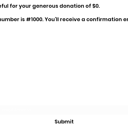
ful for your generous donation of $0.
umber is #1000. You’ll receive a confirmation e
Subscribe Form
Submit