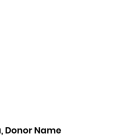
nt Association of CUSD
n Program
Parent Resources
Testimonials
Events
Dona
u, Donor Name